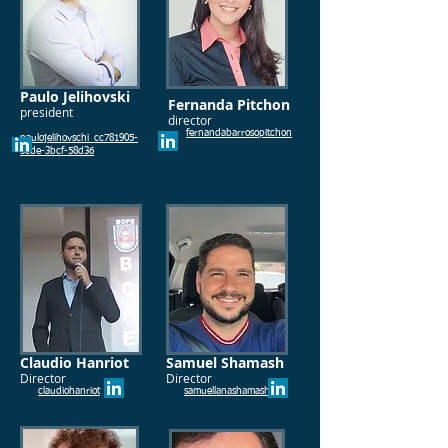
Paulo Jelihovski
Fernanda Pitchon
president
director
fernandabarrosopitchon
paulojelihovschi_cc781905-
5cde-3bcf-58d36
Claudio Hanriot
Samuel Shamash
Director
Director
claudiohanriot
samuellanashamash