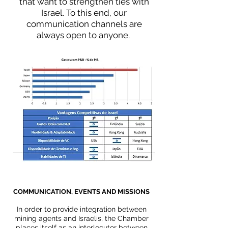
that want to strengthen ties with
Israel. To this end, our
communication channels are
always open to anyone.
COMMUNICATION, EVENTS AND MISSIONS
In order to provide integration between
mining agents and Israelis, the Chamber
places itself as an interlocutor between