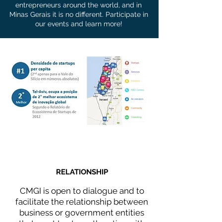
entrepreneurs around the world, and in
Minas Gerais it is no different. Participate in
our events and learn more!
WHAT WE DO
RELATIONSHIP
CMGI is open to dialogue and to
facilitate the relationship between
business or government entities