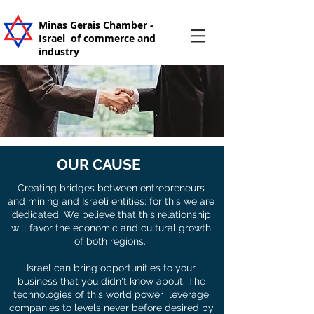
Minas Gerais Chamber -
Israel
of commerce and
industry
OUR CAUSE
Creating bridges between entrepreneurs
and mining and Israeli entities: for this we are
dedicated. We believe that this relationship
will favor the economic and cultural growth
of both regions.
Israel can bring opportunities to your
business that you didn't know about. The
technologies of this world power leverage
companies to levels never before desired by