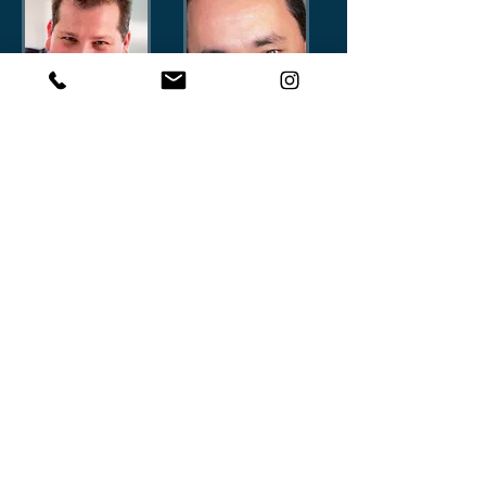
Marcelo Mazoni
Fernando Bekerman
Director
Director
marcelomazoni
fernandobekerman_cc781905-
5cde-3194-bb33
Eduardo Couto
Luiz Guelman
Director
Director
eduardocostacouto
luizguelman_cf781905-