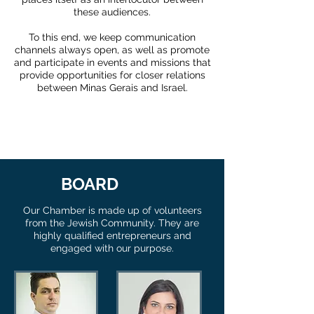
these audiences.
To this end, we keep communication
channels always open, as well as promote
and participate in events and missions that
provide opportunities for closer relations
between Minas Gerais and Israel.
BOARD
Our Chamber is made up of volunteers
from the Jewish Community. They are
highly qualified entrepreneurs and
engaged with our purpose.