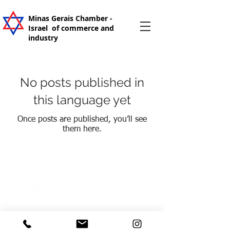
Minas Gerais Chamber -
Israel
of commerce and
industry
No posts published in
this language yet
Once posts are published, you’ll see
them here.
+55 31 99205-2300
camaramgisrael@gmail.co